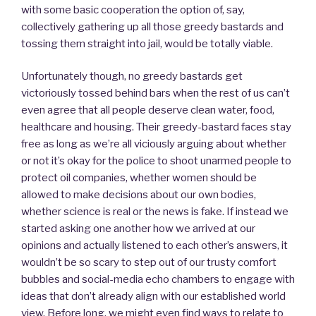
with some basic cooperation the option of, say,
collectively gathering up all those greedy bastards and
tossing them straight into jail, would be totally viable.
Unfortunately though, no greedy bastards get
victoriously tossed behind bars when the rest of us can’t
even agree that all people deserve clean water, food,
healthcare and housing. Their greedy-bastard faces stay
free as long as we’re all viciously arguing about whether
or not it’s okay for the police to shoot unarmed people to
protect oil companies, whether women should be
allowed to make decisions about our own bodies,
whether science is real or the news is fake. If instead we
started asking one another how we arrived at our
opinions and actually listened to each other’s answers, it
wouldn’t be so scary to step out of our trusty comfort
bubbles and social-media echo chambers to engage with
ideas that don’t already align with our established world
view. Before long, we might even find ways to relate to