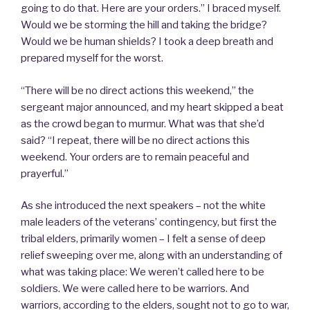
going to do that. Here are your orders.” I braced myself.
Would we be storming the hill and taking the bridge?
Would we be human shields? I took a deep breath and
prepared myself for the worst.
“There will be no direct actions this weekend,” the
sergeant major announced, and my heart skipped a beat
as the crowd began to murmur. What was that she’d
said? “I repeat, there will be no direct actions this
weekend. Your orders are to remain peaceful and
prayerful.”
As she introduced the next speakers – not the white
male leaders of the veterans’ contingency, but first the
tribal elders, primarily women – I felt a sense of deep
relief sweeping over me, along with an understanding of
what was taking place: We weren’t called here to be
soldiers. We were called here to be warriors. And
warriors, according to the elders, sought not to go to war,