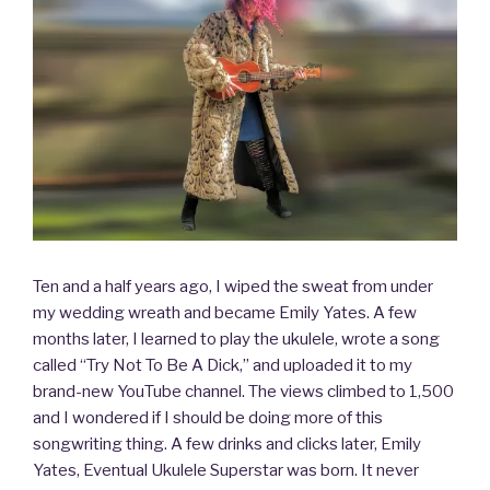
Ten and a half years ago, I wiped the sweat from under
my wedding wreath and became Emily Yates. A few
months later, I learned to play the ukulele, wrote a song
called “Try Not To Be A Dick,” and uploaded it to my
brand-new YouTube channel. The views climbed to 1,500
and I wondered if I should be doing more of this
songwriting thing. A few drinks and clicks later, Emily
Yates, Eventual Ukulele Superstar was born. It never