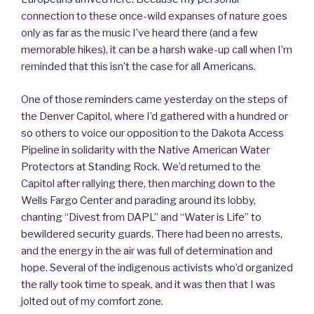
connection to these once-wild expanses of nature goes
only as far as the music I’ve heard there (and a few
memorable hikes), it can be a harsh wake-up call when I’m
reminded that this isn’t the case for all Americans.
One of those reminders came yesterday on the steps of
the Denver Capitol, where I’d gathered with a hundred or
so others to voice our opposition to the Dakota Access
Pipeline in solidarity with the Native American Water
Protectors at Standing Rock. We’d returned to the
Capitol after rallying there, then marching down to the
Wells Fargo Center and parading around its lobby,
chanting “Divest from DAPL” and “Water is Life” to
bewildered security guards. There had been no arrests,
and the energy in the air was full of determination and
hope. Several of the indigenous activists who’d organized
the rally took time to speak, and it was then that I was
jolted out of my comfort zone.