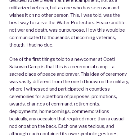
decided to be present at the encampment, not as a
militarized veteran, but as one who has seen war and
wishes it on no other person. This, I was told, was the
best way to serve the Water Protectors. Peace and life,
not war and death, was our purpose. How this would be
communicated to thousands of incoming veterans,
though, I had no clue.
One of the first things told to a newcomer at Oceti
Sakowin Camp is that this is a ceremonial camp – a
sacred place of peace and prayer. This idea of ceremony
was vastly different from the one I’d known in the military,
where I witnessed and participated in countless
ceremonies for a plethora of purposes: promotions,
awards, changes of command, retirements,
deployments, homecomings, commemorations –
basically, any occasion that required more than a casual
nod or pat on the back. Each one was tedious, and
although each contained its own symbolic gestures,