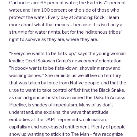
Our bodies are 65 percent water; the Earth is 71 percent
water, and I am 100 percent on the side of those who
protect the water. Every day at Standing Rock, I learn
more about what that means – because this isn’t only a
struggle for water rights, but for the indigenous tribes’
right to survive as they are, where they are.
“Everyone wants to be fists-up,” says the young woman
leading Oceti Sakowin Camp’s newcomers’ orientation.
”Nobody wants to be fists-down, shoveling snow and
washing dishes.” She reminds us we all live on territory
that was taken by force from Native people, and that the
urge to want to take control of fighting the Black Snake,
as our indigenous hosts have named the Dakota Access
Pipeline, is shades of imperialism. Many of us don’t
understand, she explains, the ways that attitude
embodies all the DAPL represents: colonialism,
capitalism and race-based entitlement. Plenty of people
show up wanting to stick it to The Man – few recognize