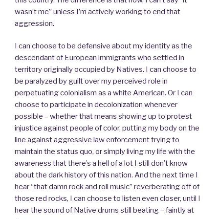
wasn’t me” unless I’m actively working to end that
aggression.
I can choose to be defensive about my identity as the
descendant of European immigrants who settled in
territory originally occupied by Natives. I can choose to
be paralyzed by guilt over my perceived role in
perpetuating colonialism as a white American. Or I can
choose to participate in decolonization whenever
possible – whether that means showing up to protest
injustice against people of color, putting my body on the
line against aggressive law enforcement trying to
maintain the status quo, or simply living my life with the
awareness that there’s a hell of a lot I still don’t know
about the dark history of this nation. And the next time I
hear “that damn rock and roll music” reverberating off of
those red rocks, I can choose to listen even closer, until I
hear the sound of Native drums still beating – faintly at