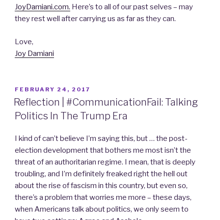
JoyDamiani.com.
Here’s to all of our past selves – may
they rest well after carrying us as far as they can.
Love,
Joy Damiani
POSTED
FEBRUARY 24, 2017
ON
Reflection | #CommunicationFail: Talking
Politics In The Trump Era
I kind of can’t believe I’m saying this, but … the post-
election development that bothers me most isn’t the
threat of an authoritarian regime. I mean, that is deeply
troubling, and I’m definitely freaked right the hell out
about the rise of fascism in this country, but even so,
there’s a problem that worries me more – these days,
when Americans talk about politics, we only seem to