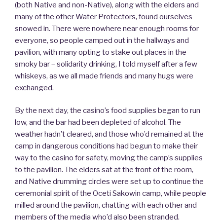
(both Native and non-Native), along with the elders and
many of the other Water Protectors, found ourselves
snowed in. There were nowhere near enough rooms for
everyone, so people camped out in the hallways and
pavilion, with many opting to stake out places in the
smoky bar – solidarity drinking, I told myself after a few
whiskeys, as we all made friends and many hugs were
exchanged.
By the next day, the casino’s food supplies began to run
low, and the bar had been depleted of alcohol. The
weather hadn’t cleared, and those who’d remained at the
camp in dangerous conditions had begun to make their
way to the casino for safety, moving the camp’s supplies
to the pavilion. The elders sat at the front of the room,
and Native drumming circles were set up to continue the
ceremonial spirit of the Oceti Sakowin camp, while people
milled around the pavilion, chatting with each other and
members of the media who’d also been stranded.