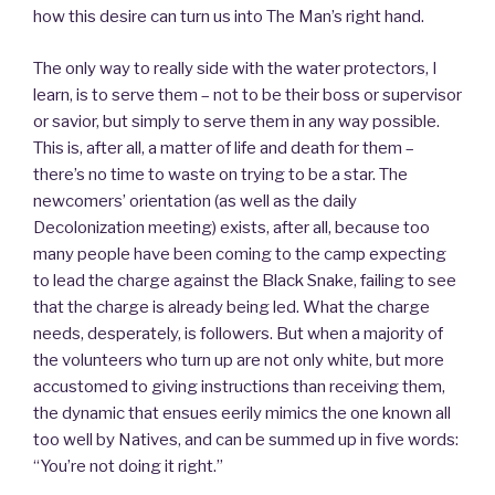
how this desire can turn us into The Man’s right hand.
The only way to really side with the water protectors, I
learn, is to serve them – not to be their boss or supervisor
or savior, but simply to serve them in any way possible.
This is, after all, a matter of life and death for them –
there’s no time to waste on trying to be a star. The
newcomers’ orientation (as well as the daily
Decolonization meeting) exists, after all, because too
many people have been coming to the camp expecting
to lead the charge against the Black Snake, failing to see
that the charge is already being led. What the charge
needs, desperately, is followers. But when a majority of
the volunteers who turn up are not only white, but more
accustomed to giving instructions than receiving them,
the dynamic that ensues eerily mimics the one known all
too well by Natives, and can be summed up in five words:
“You’re not doing it right.”