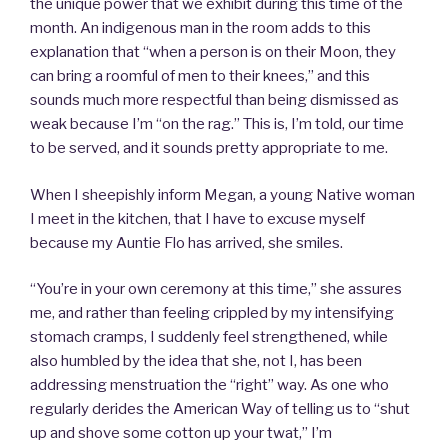
the unique power that we exhibit during this time of the
month. An indigenous man in the room adds to this
explanation that “when a person is on their Moon, they
can bring a roomful of men to their knees,” and this
sounds much more respectful than being dismissed as
weak because I’m “on the rag.” This is, I’m told, our time
to be served, and it sounds pretty appropriate to me.
When I sheepishly inform Megan, a young Native woman
I meet in the kitchen, that I have to excuse myself
because my Auntie Flo has arrived, she smiles.
“You’re in your own ceremony at this time,” she assures
me, and rather than feeling crippled by my intensifying
stomach cramps, I suddenly feel strengthened, while
also humbled by the idea that she, not I, has been
addressing menstruation the “right” way. As one who
regularly derides the American Way of telling us to “shut
up and shove some cotton up your twat,” I’m