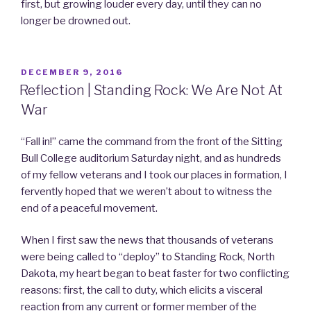
first, but growing louder every day, until they can no
longer be drowned out.
POSTED
DECEMBER 9, 2016
ON
Reflection | Standing Rock: We Are Not At
War
“Fall in!” came the command from the front of the Sitting
Bull College auditorium Saturday night, and as hundreds
of my fellow veterans and I took our places in formation, I
fervently hoped that we weren’t about to witness the
end of a peaceful movement.
When I first saw the news that thousands of veterans
were being called to “deploy” to Standing Rock, North
Dakota, my heart began to beat faster for two conflicting
reasons: first, the call to duty, which elicits a visceral
reaction from any current or former member of the