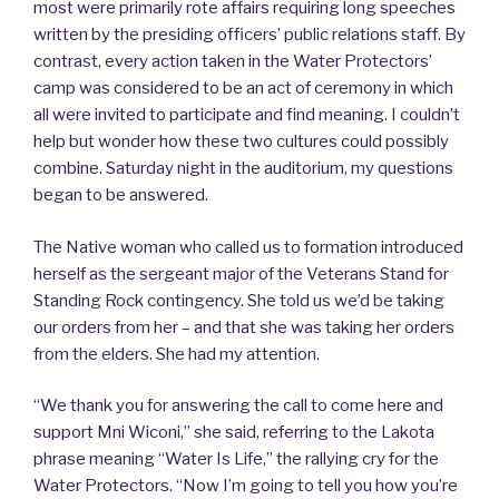
most were primarily rote affairs requiring long speeches
written by the presiding officers’ public relations staff. By
contrast, every action taken in the Water Protectors’
camp was considered to be an act of ceremony in which
all were invited to participate and find meaning. I couldn’t
help but wonder how these two cultures could possibly
combine. Saturday night in the auditorium, my questions
began to be answered.
The Native woman who called us to formation introduced
herself as the sergeant major of the Veterans Stand for
Standing Rock contingency. She told us we’d be taking
our orders from her – and that she was taking her orders
from the elders. She had my attention.
“We thank you for answering the call to come here and
support Mni Wiconi,” she said, referring to the Lakota
phrase meaning “Water Is Life,” the rallying cry for the
Water Protectors. “Now I’m going to tell you how you’re