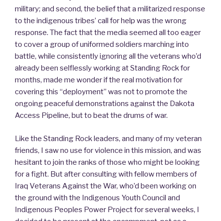
military; and second, the belief that a militarized response
to the indigenous tribes’ call for help was the wrong
response. The fact that the media seemed all too eager
to cover a group of uniformed soldiers marching into
battle, while consistently ignoring all the veterans who’d
already been selflessly working at Standing Rock for
months, made me wonder if the real motivation for
covering this “deployment” was not to promote the
ongoing peaceful demonstrations against the Dakota
Access Pipeline, but to beat the drums of war.
Like the Standing Rock leaders, and many of my veteran
friends, I saw no use for violence in this mission, and was
hesitant to join the ranks of those who might be looking
for a fight. But after consulting with fellow members of
Iraq Veterans Against the War, who’d been working on
the ground with the Indigenous Youth Council and
Indigenous Peoples Power Project for several weeks, I