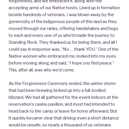
forgiveness, and we embraced it, along with the
accepting arms of our Native hosts. Lined up in formation
beside hundreds of veterans, I was blown away by the
generosity of the indigenous people of this land as they
moved through our ranks, offering handshakes and hugs
to each and every one of us who’d made the journey to
Standing Rock. They thanked us for being there, and all I
could say in response was, “No … thank YOU.” One of the
Native women who embraced me, looked into my eyes
before moving along and said, “I hope you find peace.”
This, after all, was why we’d come.
As the Forgiveness Ceremony ended, the winter storm
that had been brewing kicked up into a full-bodied
blizzard. We had all gathered for the event indoors at the
reservation’s casino pavilion, and most had intended to
head back to the camp or leave for home afterward. But
it quickly became clear that driving even a short distance
would be unsafe, so nearly a thousand of us veterans