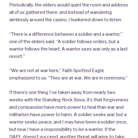
Periodically, the elders would quiet the room and address
all of us gathered there, and instead of wandering
aimlessly around the casino, I hunkered down to listen.
“There is a difference between a soldier and a warrior,”
one of the elders said. “A soldier follows orders, but a
warrior follows the heart. A warrior sees war only as a last
resort.”
“We are not at war here,” Faith Spotted Eagle
emphasized to us. “They are at war. We are in ceremony.”
If there’s one thing I’ve taken away from nearly two
weeks with the Standing Rock Sioux, it’s that forgiveness
and compassion have more power to heal than war and
militarism have power to harm. A soldier seeks war, but a
warrior seeks peace, and I may have been a soldier once,
but now I have a responsibility to be a warrior. If the
DAPL doesn’t succeed, another threat will arise to take