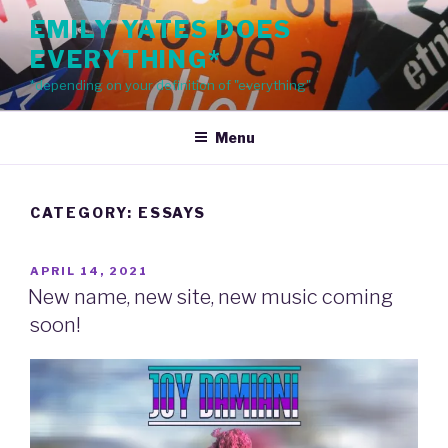
Skip
EMILY YATES DOES
to
EVERYTHING*
content
*depending on your definition of "everything"
Menu
CATEGORY: ESSAYS
POSTED
APRIL 14, 2021
ON
New name, new site, new music coming
soon!