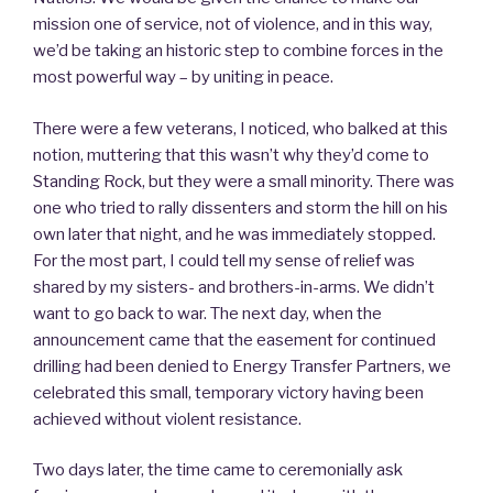
mission one of service, not of violence, and in this way,
we’d be taking an historic step to combine forces in the
most powerful way – by uniting in peace.
There were a few veterans, I noticed, who balked at this
notion, muttering that this wasn’t why they’d come to
Standing Rock, but they were a small minority. There was
one who tried to rally dissenters and storm the hill on his
own later that night, and he was immediately stopped.
For the most part, I could tell my sense of relief was
shared by my sisters- and brothers-in-arms. We didn’t
want to go back to war. The next day, when the
announcement came that the easement for continued
drilling had been denied to Energy Transfer Partners, we
celebrated this small, temporary victory having been
achieved without violent resistance.
Two days later, the time came to ceremonially ask