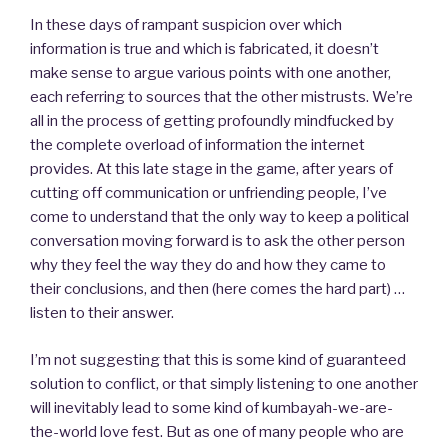
In these days of rampant suspicion over which
information is true and which is fabricated, it doesn’t
make sense to argue various points with one another,
each referring to sources that the other mistrusts. We’re
all in the process of getting profoundly mindfucked by
the complete overload of information the internet
provides. At this late stage in the game, after years of
cutting off communication or unfriending people, I’ve
come to understand that the only way to keep a political
conversation moving forward is to ask the other person
why they feel the way they do and how they came to
their conclusions, and then (here comes the hard part) …
listen to their answer.
I’m not suggesting that this is some kind of guaranteed
solution to conflict, or that simply listening to one another
will inevitably lead to some kind of kumbayah-we-are-
the-world love fest. But as one of many people who are