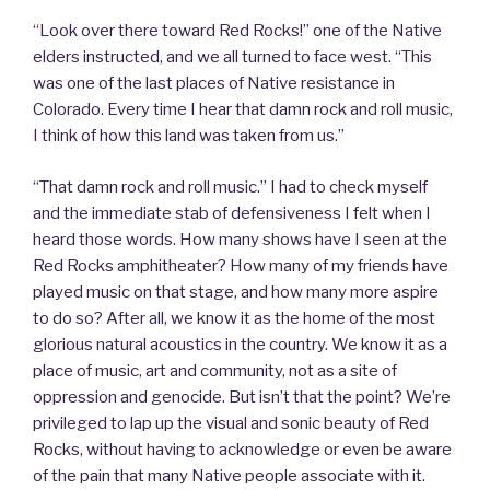
“Look over there toward Red Rocks!” one of the Native
elders instructed, and we all turned to face west. “This
was one of the last places of Native resistance in
Colorado. Every time I hear that damn rock and roll music,
I think of how this land was taken from us.”
“That damn rock and roll music.” I had to check myself
and the immediate stab of defensiveness I felt when I
heard those words. How many shows have I seen at the
Red Rocks amphitheater? How many of my friends have
played music on that stage, and how many more aspire
to do so? After all, we know it as the home of the most
glorious natural acoustics in the country. We know it as a
place of music, art and community, not as a site of
oppression and genocide. But isn’t that the point? We’re
privileged to lap up the visual and sonic beauty of Red
Rocks, without having to acknowledge or even be aware
of the pain that many Native people associate with it.