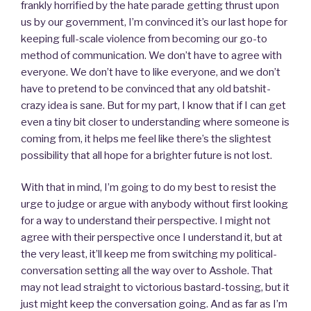
frankly horrified by the hate parade getting thrust upon
us by our government, I’m convinced it’s our last hope for
keeping full-scale violence from becoming our go-to
method of communication. We don’t have to agree with
everyone. We don’t have to like everyone, and we don’t
have to pretend to be convinced that any old batshit-
crazy idea is sane. But for my part, I know that if I can get
even a tiny bit closer to understanding where someone is
coming from, it helps me feel like there’s the slightest
possibility that all hope for a brighter future is not lost.
With that in mind, I’m going to do my best to resist the
urge to judge or argue with anybody without first looking
for a way to understand their perspective. I might not
agree with their perspective once I understand it, but at
the very least, it’ll keep me from switching my political-
conversation setting all the way over to Asshole. That
may not lead straight to victorious bastard-tossing, but it
just might keep the conversation going. And as far as I’m