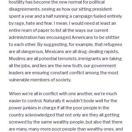
hostility has become the new normal for political
disagreements, seeing as how our sitting president
spent a year and a half running a campaign fueled entirely
by rage, hate and fear. I mean, I would need at least an
entire ream of paper to list all the ways our current
administration has encouraged Americans to be shittier
to each other. By suggesting, for example, that refugees
are all dangerous, Mexicans are all drug-dealing rapists,
Muslims are all potential terrorists, immigrants are taking
all the jobs, and lies are the new truth, our government
leaders are ensuring constant conflict among the most
vulnerable members of society.
When we’re all in conflict with one another, we’re much
easier to control. Naturally it wouldn’t bode well for the
power-junkies in charge if all the poor people in the
country acknowledged that not only are they all getting
screwed by the same wealthy people, but also that there
are many, many more poor people than wealthy ones, and