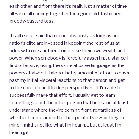
each other, and from there it’s really just a matter of time
till we’re all coming together for a good old-fashioned
greedy-bastard toss.
It’s all easier said than done, obviously, as long as our
nation’s elite are invested in keeping the rest of us at
odds with one another to increase their own wealth and
power. When somebody is forcefully asserting a stance I
find offensive, using the same abusive language as the
powers-that-be, it takes a hefty amount of effort to push
past my initial, visceral reactions to that person and get
to the core of our differing perspectives. If I’m able to
successfully make that effort, I usually get to learn
something about the other person that helps me at least
understand where they’re coming from, regardless of
whether I come around to their point of view, or they to
mine. I might not like what I’m hearing, but at least I’m
hearing it.