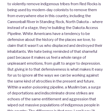
to violently remove indigenous tribes from Red Rocks is
being used by modern-day colonists to remove them
from everywhere else in this country, including the
Cannonball River in Standing Rock, North Dakota – where
instead of a stage, they’re building the Dakota Access
Pipeline. White Americans have a tendency to be
defensive about the history of the places we love, to
claim that it wasn’t us who displaced and destroyed their
inhabitants. We hate being reminded of that shameful
past because it makes us feel a whole range of
unpleasant emotions, from guilt to anger to depression.
But giving in to that defensiveness is what makes it easy
for us to ignore all the ways we can be working against
the same kind of atrocities in the present and future.
Within a water-poisoning pipeline, a Muslim ban, a surge
of deportations and indiscriminate drone strikes are
echoes of the same entitlement and aggression that
wiped out massive populations of indigenous people in
this country. The difference is that now, I can’t say “it