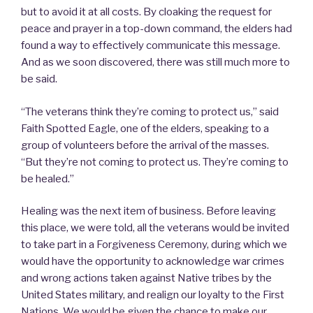
but to avoid it at all costs. By cloaking the request for
peace and prayer in a top-down command, the elders had
found a way to effectively communicate this message.
And as we soon discovered, there was still much more to
be said.
“The veterans think they’re coming to protect us,” said
Faith Spotted Eagle, one of the elders, speaking to a
group of volunteers before the arrival of the masses.
“But they’re not coming to protect us. They’re coming to
be healed.”
Healing was the next item of business. Before leaving
this place, we were told, all the veterans would be invited
to take part in a Forgiveness Ceremony, during which we
would have the opportunity to acknowledge war crimes
and wrong actions taken against Native tribes by the
United States military, and realign our loyalty to the First
Nations. We would be given the chance to make our