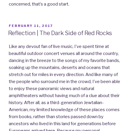
concerned, that’s a good start.
POSTED
FEBRUARY 11, 2017
ON
Reflection | The Dark Side of Red Rocks
Like any devout fan of live music, I’ve spent time at
beautiful outdoor concert venues all around the country,
dancing in the breeze to the songs of my favorite bands,
soaking up the mountains, deserts and oceans that
stretch out for miles in every direction. And like many of
the people who surround me in the crowd, I’ve been able
to enjoy these panoramic views and natural
amphitheaters without having much of a clue about their
history. After all, as a third-generation Jewtalian-
American, my limited knowledge of these places comes
from books, rather than stories passed down by
ancestors who lived in this land for generations before
Europeans arrived here. Because my personal