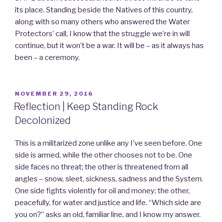
its place. Standing beside the Natives of this country,
along with so many others who answered the Water
Protectors’ call, I know that the struggle we’re in will
continue, but it won’t be a war. It will be – as it always has
been – a ceremony.
POSTED
NOVEMBER 29, 2016
ON
Reflection | Keep Standing Rock
Decolonized
This is a militarized zone unlike any I’ve seen before. One
side is armed, while the other chooses not to be. One
side faces no threat; the other is threatened from all
angles – snow, sleet, sickness, sadness and the System.
One side fights violently for oil and money; the other,
peacefully, for water and justice and life. “Which side are
you on?” asks an old, familiar line, and I know my answer.