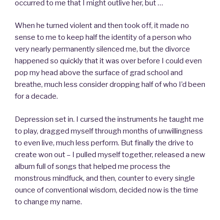
occurred to me that I might outlive her, but …
When he turned violent and then took off, it made no
sense to me to keep half the identity of a person who
very nearly permanently silenced me, but the divorce
happened so quickly that it was over before I could even
pop my head above the surface of grad school and
breathe, much less consider dropping half of who I’d been
for a decade.
Depression set in. I cursed the instruments he taught me
to play, dragged myself through months of unwillingness
to even live, much less perform. But finally the drive to
create won out – I pulled myself together, released a new
album full of songs that helped me process the
monstrous mindfuck, and then, counter to every single
ounce of conventional wisdom, decided now is the time
to change my name.