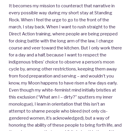
It becomes my mission to counteract that narrative in
every possible way during my short stay at Standing
Rock. When I feel the urge to go to the front of the
march, I stay back. When I want to rush straight to the
Direct Action training, where people are being prepped
for doing battle with the long arm of the law, I change
course and veer toward the kitchen. But I only work there
for a day and a half, because I want to respect the
indigenous tribes’ choice to observe a person’s moon
cycle by, among other restrictions, keeping them away
from food preparation and serving – and wouldn’t you
know, my Moon happens to have risen a few days early.
Even though my white-feminist mind initially bristles at
this exclusion (“What am I – dirty?” sputters my inner
monologue), I learn in orientation that this isn’t an
attempt to shame people who bleed (not only cis-
gendered women, it’s acknowledged), but a way of
honoring the ability of these people to bring forth life, and