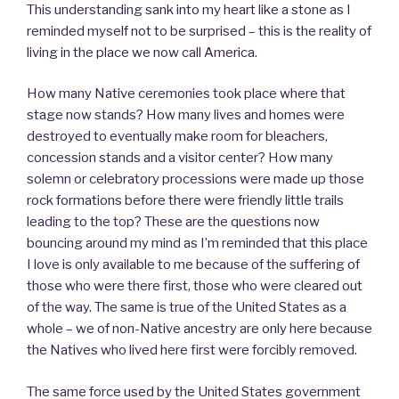
This understanding sank into my heart like a stone as I
reminded myself not to be surprised – this is the reality of
living in the place we now call America.
How many Native ceremonies took place where that
stage now stands? How many lives and homes were
destroyed to eventually make room for bleachers,
concession stands and a visitor center? How many
solemn or celebratory processions were made up those
rock formations before there were friendly little trails
leading to the top? These are the questions now
bouncing around my mind as I’m reminded that this place
I love is only available to me because of the suffering of
those who were there first, those who were cleared out
of the way. The same is true of the United States as a
whole – we of non-Native ancestry are only here because
the Natives who lived here first were forcibly removed.
The same force used by the United States government