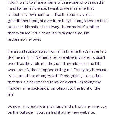
I don’t want to share a name with anyone who’s raised a
hand to me in violence. I want to wear a name that
reflects my own heritage – like the one my great-
grandfather brought over from Italy but anglicized to fit in
because this nation has always been racist. So rather
than walk around in an abuser’s family name, I’m
reclaiming my own.
I’m also stepping away from a first name that’s never felt
like the right fit. Named after a relative my parents didn’t
even like, they told me they used my middle name till I
was about 3, then stopped calling me Emmy Joy because
“you turned into an angry kid.” Recognizing as an adult
that this is a hell of a trip to lay on a child, I’m taking my
middle name back and promoting it to the front of the
line.
So now I’m creating all my music and art with my inner Joy
on the outside – you can find it at my new website,