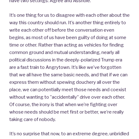
have two settings: Agree and Asshole.
It’s one thing for us to disagree with each other about the
way this country should run. It’s another thing entirely to
write each other off before the conversation even
begins, as most of us have been guilty of doing at some
time or other. Rather than acting as vehicles for finding
common ground and mutual understanding, nearly all
political discussions in the deeply-polarized Trump era
are a fast train to Angrytown. It’s like we’ve forgotten
that we all have the same basic needs, and that if we can
express them without spewing douchery all over the
place, we can potentially meet those needs and coexist
without wanting to ”accidentally” drive over each other.
Of course, the irony is that when we’re fighting over
whose needs should be met first or better, we’re really
taking care of nobody.
It’s no surprise that now, to an extreme degree, unbridled