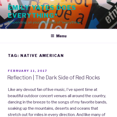
Skip
EMILY YATES DOES
to
EVERYTHING*
content
*depending on your definition of "everything"
Menu
TAG: NATIVE AMERICAN
POSTED
FEBRUARY 11, 2017
ON
Reflection | The Dark Side of Red Rocks
Like any devout fan of live music, I’ve spent time at
beautiful outdoor concert venues all around the country,
dancing in the breeze to the songs of my favorite bands,
soaking up the mountains, deserts and oceans that
stretch out for miles in every direction. And like many of