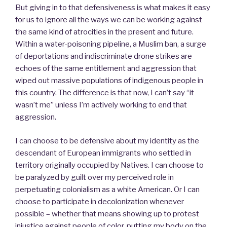
But giving in to that defensiveness is what makes it easy
for us to ignore all the ways we can be working against
the same kind of atrocities in the present and future.
Within a water-poisoning pipeline, a Muslim ban, a surge
of deportations and indiscriminate drone strikes are
echoes of the same entitlement and aggression that
wiped out massive populations of indigenous people in
this country. The difference is that now, I can’t say “it
wasn’t me” unless I’m actively working to end that
aggression.
I can choose to be defensive about my identity as the
descendant of European immigrants who settled in
territory originally occupied by Natives. I can choose to
be paralyzed by guilt over my perceived role in
perpetuating colonialism as a white American. Or I can
choose to participate in decolonization whenever
possible – whether that means showing up to protest
injustice against people of color, putting my body on the