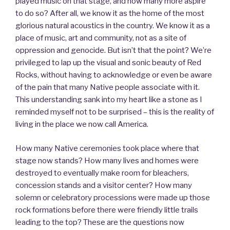
played music on that stage, and how many more aspire
to do so? After all, we know it as the home of the most
glorious natural acoustics in the country. We know it as a
place of music, art and community, not as a site of
oppression and genocide. But isn’t that the point? We’re
privileged to lap up the visual and sonic beauty of Red
Rocks, without having to acknowledge or even be aware
of the pain that many Native people associate with it.
This understanding sank into my heart like a stone as I
reminded myself not to be surprised – this is the reality of
living in the place we now call America.
How many Native ceremonies took place where that
stage now stands? How many lives and homes were
destroyed to eventually make room for bleachers,
concession stands and a visitor center? How many
solemn or celebratory processions were made up those
rock formations before there were friendly little trails
leading to the top? These are the questions now