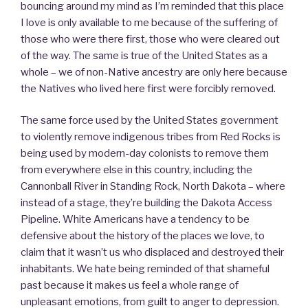
bouncing around my mind as I’m reminded that this place
I love is only available to me because of the suffering of
those who were there first, those who were cleared out
of the way. The same is true of the United States as a
whole – we of non-Native ancestry are only here because
the Natives who lived here first were forcibly removed.
The same force used by the United States government
to violently remove indigenous tribes from Red Rocks is
being used by modern-day colonists to remove them
from everywhere else in this country, including the
Cannonball River in Standing Rock, North Dakota – where
instead of a stage, they’re building the Dakota Access
Pipeline. White Americans have a tendency to be
defensive about the history of the places we love, to
claim that it wasn’t us who displaced and destroyed their
inhabitants. We hate being reminded of that shameful
past because it makes us feel a whole range of
unpleasant emotions, from guilt to anger to depression.