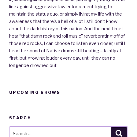
line against aggressive law enforcement trying to
maintain the status quo, or simply living my life with the
awareness that there’s a hell of a lot I still don’t know
about the dark history of this nation. And the next time I
hear “that damn rock and roll music” reverberating off of
those red rocks, I can choose to listen even closer, until I
hear the sound of Native drums still beating – faintly at
first, but growing louder every day, until they can no
longer be drowned out.
UPCOMING SHOWS
SEARCH
Search
Searc