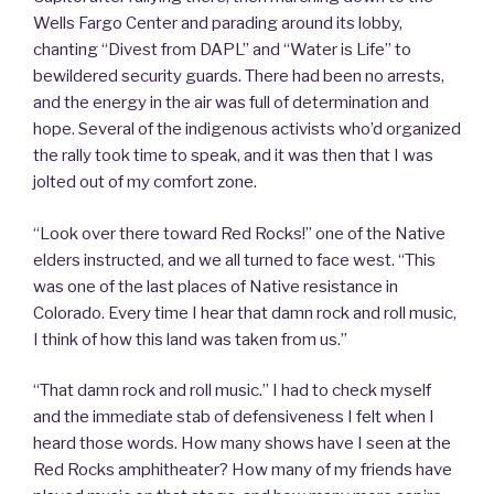
Wells Fargo Center and parading around its lobby,
chanting “Divest from DAPL” and “Water is Life” to
bewildered security guards. There had been no arrests,
and the energy in the air was full of determination and
hope. Several of the indigenous activists who’d organized
the rally took time to speak, and it was then that I was
jolted out of my comfort zone.
“Look over there toward Red Rocks!” one of the Native
elders instructed, and we all turned to face west. “This
was one of the last places of Native resistance in
Colorado. Every time I hear that damn rock and roll music,
I think of how this land was taken from us.”
“That damn rock and roll music.” I had to check myself
and the immediate stab of defensiveness I felt when I
heard those words. How many shows have I seen at the
Red Rocks amphitheater? How many of my friends have