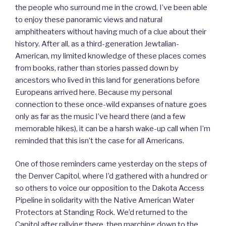
the people who surround me in the crowd, I’ve been able
to enjoy these panoramic views and natural
amphitheaters without having much of a clue about their
history. After all, as a third-generation Jewtalian-
American, my limited knowledge of these places comes
from books, rather than stories passed down by
ancestors who lived in this land for generations before
Europeans arrived here. Because my personal
connection to these once-wild expanses of nature goes
only as far as the music I’ve heard there (and a few
memorable hikes), it can be a harsh wake-up call when I’m
reminded that this isn’t the case for all Americans.
One of those reminders came yesterday on the steps of
the Denver Capitol, where I’d gathered with a hundred or
so others to voice our opposition to the Dakota Access
Pipeline in solidarity with the Native American Water
Protectors at Standing Rock. We’d returned to the
Capitol after rallying there, then marching down to the