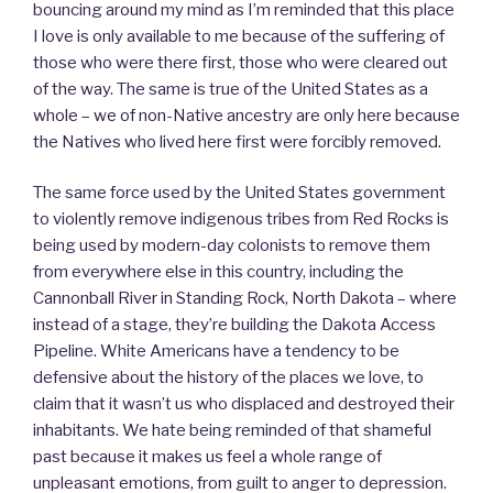
bouncing around my mind as I’m reminded that this place
I love is only available to me because of the suffering of
those who were there first, those who were cleared out
of the way. The same is true of the United States as a
whole – we of non-Native ancestry are only here because
the Natives who lived here first were forcibly removed.
The same force used by the United States government
to violently remove indigenous tribes from Red Rocks is
being used by modern-day colonists to remove them
from everywhere else in this country, including the
Cannonball River in Standing Rock, North Dakota – where
instead of a stage, they’re building the Dakota Access
Pipeline. White Americans have a tendency to be
defensive about the history of the places we love, to
claim that it wasn’t us who displaced and destroyed their
inhabitants. We hate being reminded of that shameful
past because it makes us feel a whole range of
unpleasant emotions, from guilt to anger to depression.