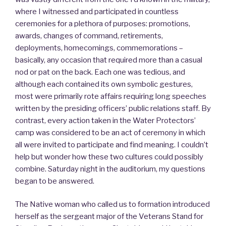
where I witnessed and participated in countless
ceremonies for a plethora of purposes: promotions,
awards, changes of command, retirements,
deployments, homecomings, commemorations –
basically, any occasion that required more than a casual
nod or pat on the back. Each one was tedious, and
although each contained its own symbolic gestures,
most were primarily rote affairs requiring long speeches
written by the presiding officers’ public relations staff. By
contrast, every action taken in the Water Protectors’
camp was considered to be an act of ceremony in which
all were invited to participate and find meaning. I couldn’t
help but wonder how these two cultures could possibly
combine. Saturday night in the auditorium, my questions
began to be answered.
The Native woman who called us to formation introduced
herself as the sergeant major of the Veterans Stand for