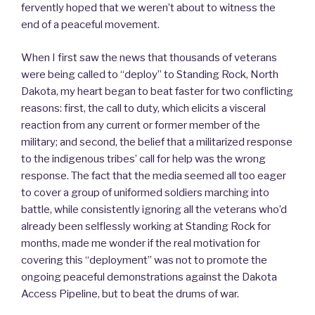
fervently hoped that we weren’t about to witness the
end of a peaceful movement.
When I first saw the news that thousands of veterans
were being called to “deploy” to Standing Rock, North
Dakota, my heart began to beat faster for two conflicting
reasons: first, the call to duty, which elicits a visceral
reaction from any current or former member of the
military; and second, the belief that a militarized response
to the indigenous tribes’ call for help was the wrong
response. The fact that the media seemed all too eager
to cover a group of uniformed soldiers marching into
battle, while consistently ignoring all the veterans who’d
already been selflessly working at Standing Rock for
months, made me wonder if the real motivation for
covering this “deployment” was not to promote the
ongoing peaceful demonstrations against the Dakota
Access Pipeline, but to beat the drums of war.