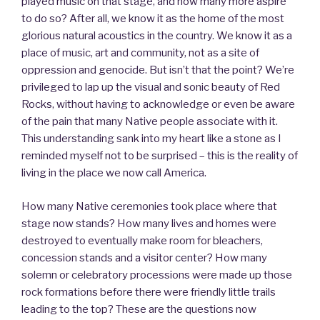
played music on that stage, and how many more aspire
to do so? After all, we know it as the home of the most
glorious natural acoustics in the country. We know it as a
place of music, art and community, not as a site of
oppression and genocide. But isn’t that the point? We’re
privileged to lap up the visual and sonic beauty of Red
Rocks, without having to acknowledge or even be aware
of the pain that many Native people associate with it.
This understanding sank into my heart like a stone as I
reminded myself not to be surprised – this is the reality of
living in the place we now call America.
How many Native ceremonies took place where that
stage now stands? How many lives and homes were
destroyed to eventually make room for bleachers,
concession stands and a visitor center? How many
solemn or celebratory processions were made up those
rock formations before there were friendly little trails
leading to the top? These are the questions now