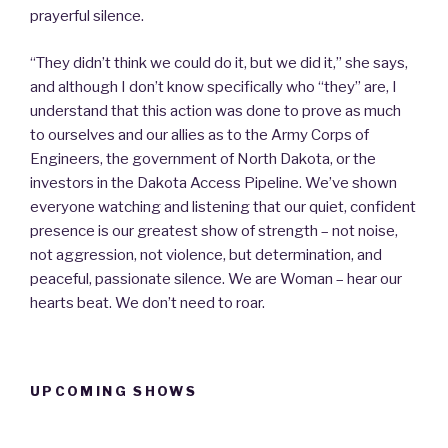
prayerful silence.
“They didn’t think we could do it, but we did it,” she says,
and although I don’t know specifically who “they” are, I
understand that this action was done to prove as much
to ourselves and our allies as to the Army Corps of
Engineers, the government of North Dakota, or the
investors in the Dakota Access Pipeline. We’ve shown
everyone watching and listening that our quiet, confident
presence is our greatest show of strength – not noise,
not aggression, not violence, but determination, and
peaceful, passionate silence. We are Woman – hear our
hearts beat. We don’t need to roar.
UPCOMING SHOWS