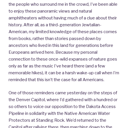
the people who surround me in the crowd, I’ve been able
to enjoy these panoramic views and natural
amphitheaters without having much of a clue about their
history. After all, as a third-generation Jewtalian-
American, my limited knowledge of these places comes
from books, rather than stories passed down by
ancestors who lived in this land for generations before
Europeans arrived here. Because my personal
connection to these once-wild expanses of nature goes
only as far as the music I’ve heard there (and a few
memorable hikes), it can be a harsh wake-up call when I’m
reminded that this isn’t the case for all Americans.
One of those reminders came yesterday on the steps of
the Denver Capitol, where I’d gathered with a hundred or
so others to voice our opposition to the Dakota Access
Pipeline in solidarity with the Native American Water
Protectors at Standing Rock. We’d returned to the
Capitol after rallying there, then marching down to the