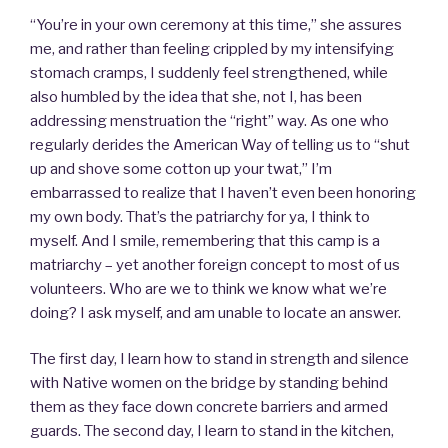
“You’re in your own ceremony at this time,” she assures
me, and rather than feeling crippled by my intensifying
stomach cramps, I suddenly feel strengthened, while
also humbled by the idea that she, not I, has been
addressing menstruation the “right” way. As one who
regularly derides the American Way of telling us to “shut
up and shove some cotton up your twat,” I’m
embarrassed to realize that I haven’t even been honoring
my own body. That’s the patriarchy for ya, I think to
myself. And I smile, remembering that this camp is a
matriarchy – yet another foreign concept to most of us
volunteers. Who are we to think we know what we’re
doing? I ask myself, and am unable to locate an answer.
The first day, I learn how to stand in strength and silence
with Native women on the bridge by standing behind
them as they face down concrete barriers and armed
guards. The second day, I learn to stand in the kitchen,