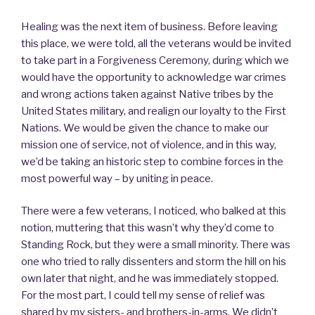
Healing was the next item of business. Before leaving
this place, we were told, all the veterans would be invited
to take part in a Forgiveness Ceremony, during which we
would have the opportunity to acknowledge war crimes
and wrong actions taken against Native tribes by the
United States military, and realign our loyalty to the First
Nations. We would be given the chance to make our
mission one of service, not of violence, and in this way,
we’d be taking an historic step to combine forces in the
most powerful way – by uniting in peace.
There were a few veterans, I noticed, who balked at this
notion, muttering that this wasn’t why they’d come to
Standing Rock, but they were a small minority. There was
one who tried to rally dissenters and storm the hill on his
own later that night, and he was immediately stopped.
For the most part, I could tell my sense of relief was
shared by my sisters- and brothers-in-arms. We didn’t