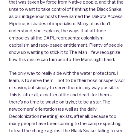
that was taken by force from Native people, and that the
urge to want to take control of fighting the Black Snake,
as our indigenous hosts have named the Dakota Access
Pipeline, is shades of imperialism. Many of us don’t
understand, she explains, the ways that attitude
embodies all the DAPL represents: colonialism,
capitalism and race-based entitlement. Plenty of people
show up wanting to stick it to The Man – few recognize
how this desire can turn us into The Man’s right hand.
The only way to really side with the water protectors, I
learn, is to serve them – not to be their boss or supervisor
or savior, but simply to serve them in any way possible.
This is, after all, a matter of life and death for them –
there’s no time to waste on trying to be a star. The
newcomers’ orientation (as well as the daily
Decolonization meeting) exists, after all, because too
many people have been coming to the camp expecting
to lead the charge against the Black Snake, failing to see