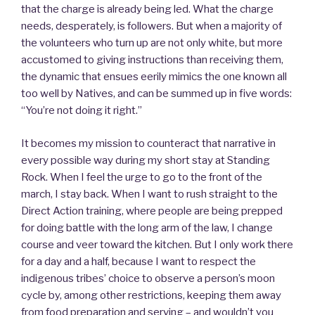
that the charge is already being led. What the charge
needs, desperately, is followers. But when a majority of
the volunteers who turn up are not only white, but more
accustomed to giving instructions than receiving them,
the dynamic that ensues eerily mimics the one known all
too well by Natives, and can be summed up in five words:
“You’re not doing it right.”
It becomes my mission to counteract that narrative in
every possible way during my short stay at Standing
Rock. When I feel the urge to go to the front of the
march, I stay back. When I want to rush straight to the
Direct Action training, where people are being prepped
for doing battle with the long arm of the law, I change
course and veer toward the kitchen. But I only work there
for a day and a half, because I want to respect the
indigenous tribes’ choice to observe a person’s moon
cycle by, among other restrictions, keeping them away
from food preparation and serving – and wouldn’t you