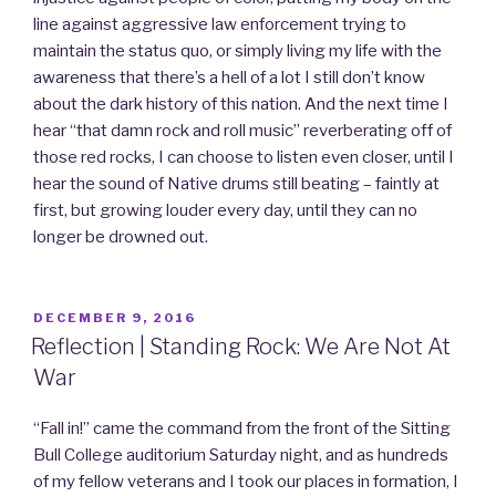
line against aggressive law enforcement trying to
maintain the status quo, or simply living my life with the
awareness that there’s a hell of a lot I still don’t know
about the dark history of this nation. And the next time I
hear “that damn rock and roll music” reverberating off of
those red rocks, I can choose to listen even closer, until I
hear the sound of Native drums still beating – faintly at
first, but growing louder every day, until they can no
longer be drowned out.
POSTED
DECEMBER 9, 2016
ON
Reflection | Standing Rock: We Are Not At
War
“Fall in!” came the command from the front of the Sitting
Bull College auditorium Saturday night, and as hundreds
of my fellow veterans and I took our places in formation, I