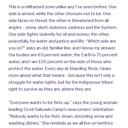
This is a militarized zone unlike any I’ve seen before. One
side is armed, while the other chooses not to be. One
side faces no threat; the other is threatened from all
angles – snow, sleet, sickness, sadness and the System.
One side fights violently for oil and money; the other,
peacefully, for water and justice and life. “Which side are
you on?” asks an old, familiar line, and I know my answer.
Our bodies are 65 percent water; the Earth is 71 percent
water, and I am 100 percent on the side of those who
protect the water. Every day at Standing Rock, I learn
more about what that means – because this isn’t only a
struggle for water rights, but for the indigenous tribes’
right to survive as they are, where they are.
“Everyone wants to be fists-up,” says the young woman
leading Oceti Sakowin Camp’s newcomers’ orientation.
”Nobody wants to be fists-down, shoveling snow and
washing dishes.” She reminds us we all live on territory