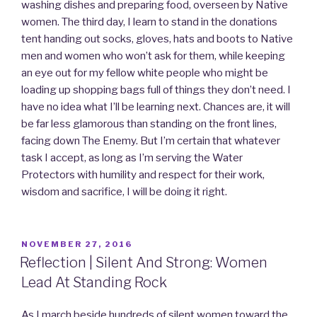
washing dishes and preparing food, overseen by Native
women. The third day, I learn to stand in the donations
tent handing out socks, gloves, hats and boots to Native
men and women who won’t ask for them, while keeping
an eye out for my fellow white people who might be
loading up shopping bags full of things they don’t need. I
have no idea what I’ll be learning next. Chances are, it will
be far less glamorous than standing on the front lines,
facing down The Enemy. But I’m certain that whatever
task I accept, as long as I’m serving the Water
Protectors with humility and respect for their work,
wisdom and sacrifice, I will be doing it right.
POSTED
NOVEMBER 27, 2016
ON
Reflection | Silent And Strong: Women
Lead At Standing Rock
As I march beside hundreds of silent women toward the