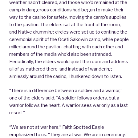
weather hadn’t cleared, and those who’d remained at the
camp in dangerous conditions had begun to make their
way to the casino for safety, moving the camp’s supplies
to the pavilion. The elders sat at the front of the room,
and Native drumming circles were set up to continue the
ceremonial spirit of the Oceti Sakowin camp, while people
milled around the pavilion, chatting with each other and
members of the media who’d also been stranded.
Periodically, the elders would quiet the room and address
all of us gathered there, and instead of wandering
aimlessly around the casino, I hunkered down to listen.
“There is a difference between a soldier and a warrior,”
one of the elders said. “A soldier follows orders, but a
warrior follows the heart. A warrior sees war only as a last
resort.”
“We are not at war here,” Faith Spotted Eagle
emphasized to us. “They are at war. We are in ceremony.”