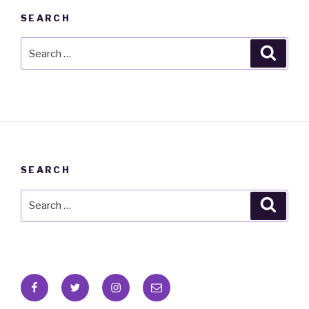
SEARCH
Search
Searc
for:
SEARCH
Search
Searc
for:
Facebook
Twitter
Instagram
Email