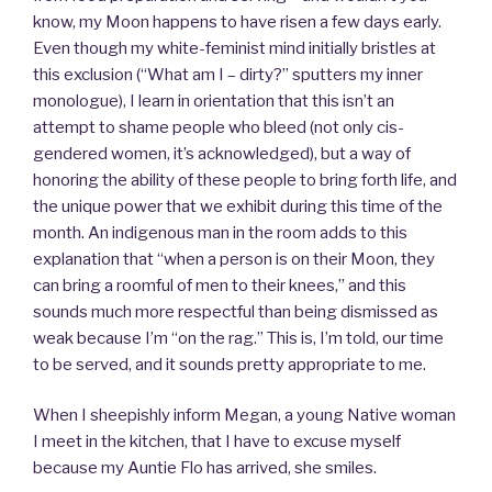
know, my Moon happens to have risen a few days early.
Even though my white-feminist mind initially bristles at
this exclusion (“What am I – dirty?” sputters my inner
monologue), I learn in orientation that this isn’t an
attempt to shame people who bleed (not only cis-
gendered women, it’s acknowledged), but a way of
honoring the ability of these people to bring forth life, and
the unique power that we exhibit during this time of the
month. An indigenous man in the room adds to this
explanation that “when a person is on their Moon, they
can bring a roomful of men to their knees,” and this
sounds much more respectful than being dismissed as
weak because I’m “on the rag.” This is, I’m told, our time
to be served, and it sounds pretty appropriate to me.
When I sheepishly inform Megan, a young Native woman
I meet in the kitchen, that I have to excuse myself
because my Auntie Flo has arrived, she smiles.