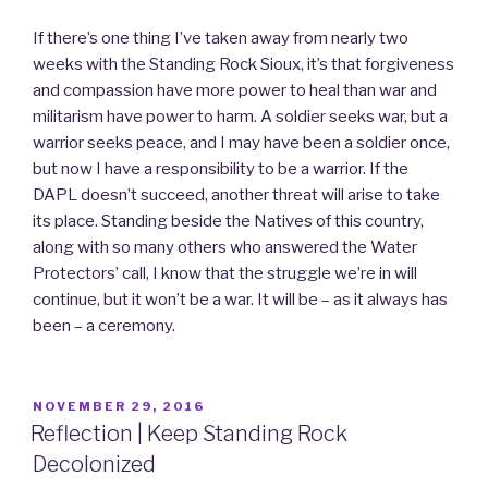
If there’s one thing I’ve taken away from nearly two
weeks with the Standing Rock Sioux, it’s that forgiveness
and compassion have more power to heal than war and
militarism have power to harm. A soldier seeks war, but a
warrior seeks peace, and I may have been a soldier once,
but now I have a responsibility to be a warrior. If the
DAPL doesn’t succeed, another threat will arise to take
its place. Standing beside the Natives of this country,
along with so many others who answered the Water
Protectors’ call, I know that the struggle we’re in will
continue, but it won’t be a war. It will be – as it always has
been – a ceremony.
POSTED
NOVEMBER 29, 2016
ON
Reflection | Keep Standing Rock
Decolonized