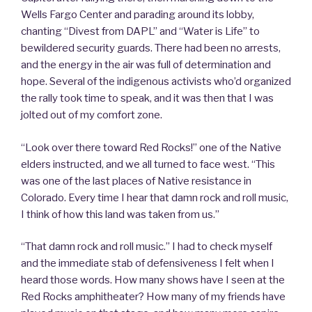
Wells Fargo Center and parading around its lobby,
chanting “Divest from DAPL” and “Water is Life” to
bewildered security guards. There had been no arrests,
and the energy in the air was full of determination and
hope. Several of the indigenous activists who’d organized
the rally took time to speak, and it was then that I was
jolted out of my comfort zone.
“Look over there toward Red Rocks!” one of the Native
elders instructed, and we all turned to face west. “This
was one of the last places of Native resistance in
Colorado. Every time I hear that damn rock and roll music,
I think of how this land was taken from us.”
“That damn rock and roll music.” I had to check myself
and the immediate stab of defensiveness I felt when I
heard those words. How many shows have I seen at the
Red Rocks amphitheater? How many of my friends have