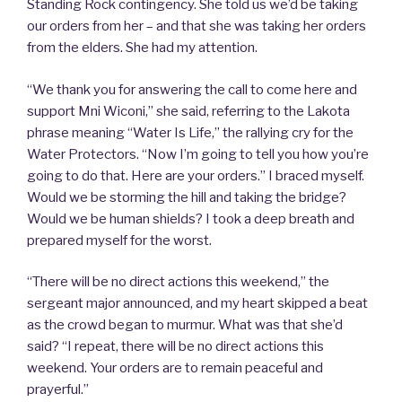
Standing Rock contingency. She told us we’d be taking
our orders from her – and that she was taking her orders
from the elders. She had my attention.
“We thank you for answering the call to come here and
support Mni Wiconi,” she said, referring to the Lakota
phrase meaning “Water Is Life,” the rallying cry for the
Water Protectors. “Now I’m going to tell you how you’re
going to do that. Here are your orders.” I braced myself.
Would we be storming the hill and taking the bridge?
Would we be human shields? I took a deep breath and
prepared myself for the worst.
“There will be no direct actions this weekend,” the
sergeant major announced, and my heart skipped a beat
as the crowd began to murmur. What was that she’d
said? “I repeat, there will be no direct actions this
weekend. Your orders are to remain peaceful and
prayerful.”