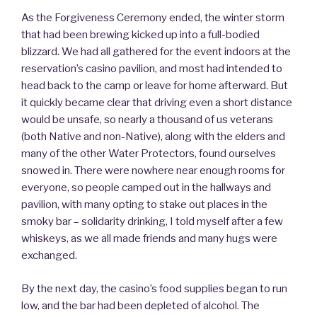
As the Forgiveness Ceremony ended, the winter storm
that had been brewing kicked up into a full-bodied
blizzard. We had all gathered for the event indoors at the
reservation’s casino pavilion, and most had intended to
head back to the camp or leave for home afterward. But
it quickly became clear that driving even a short distance
would be unsafe, so nearly a thousand of us veterans
(both Native and non-Native), along with the elders and
many of the other Water Protectors, found ourselves
snowed in. There were nowhere near enough rooms for
everyone, so people camped out in the hallways and
pavilion, with many opting to stake out places in the
smoky bar – solidarity drinking, I told myself after a few
whiskeys, as we all made friends and many hugs were
exchanged.
By the next day, the casino’s food supplies began to run
low, and the bar had been depleted of alcohol. The