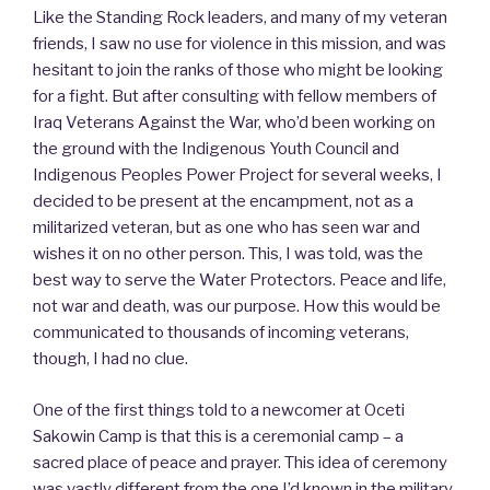
Like the Standing Rock leaders, and many of my veteran
friends, I saw no use for violence in this mission, and was
hesitant to join the ranks of those who might be looking
for a fight. But after consulting with fellow members of
Iraq Veterans Against the War, who’d been working on
the ground with the Indigenous Youth Council and
Indigenous Peoples Power Project for several weeks, I
decided to be present at the encampment, not as a
militarized veteran, but as one who has seen war and
wishes it on no other person. This, I was told, was the
best way to serve the Water Protectors. Peace and life,
not war and death, was our purpose. How this would be
communicated to thousands of incoming veterans,
though, I had no clue.
One of the first things told to a newcomer at Oceti
Sakowin Camp is that this is a ceremonial camp – a
sacred place of peace and prayer. This idea of ceremony
was vastly different from the one I’d known in the military,