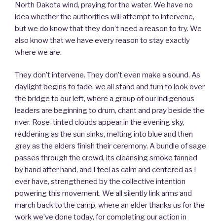
North Dakota wind, praying for the water. We have no
idea whether the authorities will attempt to intervene,
but we do know that they don’t need a reason to try. We
also know that we have every reason to stay exactly
where we are.
They don’t intervene. They don’t even make a sound. As
daylight begins to fade, we all stand and turn to look over
the bridge to our left, where a group of our indigenous
leaders are beginning to drum, chant and pray beside the
river. Rose-tinted clouds appear in the evening sky,
reddening as the sun sinks, melting into blue and then
grey as the elders finish their ceremony. A bundle of sage
passes through the crowd, its cleansing smoke fanned
by hand after hand, and I feel as calm and centered as I
ever have, strengthened by the collective intention
powering this movement. We all silently link arms and
march back to the camp, where an elder thanks us for the
work we’ve done today, for completing our action in