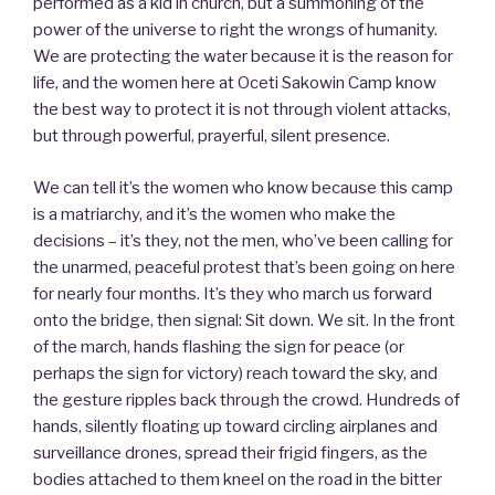
performed as a kid in church, but a summoning of the
power of the universe to right the wrongs of humanity.
We are protecting the water because it is the reason for
life, and the women here at Oceti Sakowin Camp know
the best way to protect it is not through violent attacks,
but through powerful, prayerful, silent presence.
We can tell it’s the women who know because this camp
is a matriarchy, and it’s the women who make the
decisions – it’s they, not the men, who’ve been calling for
the unarmed, peaceful protest that’s been going on here
for nearly four months. It’s they who march us forward
onto the bridge, then signal: Sit down. We sit. In the front
of the march, hands flashing the sign for peace (or
perhaps the sign for victory) reach toward the sky, and
the gesture ripples back through the crowd. Hundreds of
hands, silently floating up toward circling airplanes and
surveillance drones, spread their frigid fingers, as the
bodies attached to them kneel on the road in the bitter