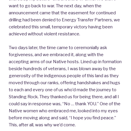
want to go back to war. The next day, when the
announcement came that the easement for continued
drilling had been denied to Energy Transfer Partners, we
celebrated this small, temporary victory having been
achieved without violent resistance.
Two days later, the time came to ceremonially ask
forgiveness, and we embraced it, along with the
accepting arms of our Native hosts. Lined up in formation
beside hundreds of veterans, I was blown away by the
generosity of the indigenous people of this land as they
moved through our ranks, offering handshakes and hugs
to each and every one of us who’d made the journey to
Standing Rock. They thanked us for being there, and all I
could say in response was, “No … thank YOU.” One of the
Native women who embraced me, looked into my eyes
before moving along and said, “I hope you find peace.”
This, after all, was why we’d come.