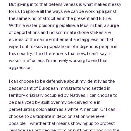
But giving in to that defensiveness is what makes it easy
for us to ignore all the ways we can be working against
the same kind of atrocities in the present and future.
Within a water-poisoning pipeline, a Muslim ban, a surge
of deportations and indiscriminate drone strikes are
echoes of the same entitlement and aggression that
wiped out massive populations of indigenous people in
this country. The difference is that now, I can’t say “it
wasn’t me” unless I’m actively working to end that
aggression.
I can choose to be defensive about my identity as the
descendant of European immigrants who settled in
territory originally occupied by Natives. I can choose to
be paralyzed by guilt over my perceived role in
perpetuating colonialism as a white American. Or I can
choose to participate in decolonization whenever
possible – whether that means showing up to protest
injustice against people of color, putting my body on the