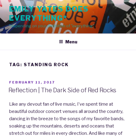
Skip
EMILY YATES DOES
to
EVERYTHING*
content
*depending on your definition of "everything"
Menu
TAG: STANDING ROCK
POSTED
FEBRUARY 11, 2017
ON
Reflection | The Dark Side of Red Rocks
Like any devout fan of live music, I’ve spent time at
beautiful outdoor concert venues all around the country,
dancing in the breeze to the songs of my favorite bands,
soaking up the mountains, deserts and oceans that
stretch out for miles in every direction. And like many of