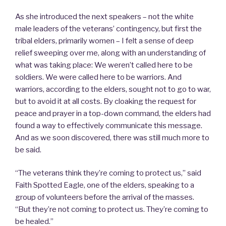
As she introduced the next speakers – not the white
male leaders of the veterans’ contingency, but first the
tribal elders, primarily women – I felt a sense of deep
relief sweeping over me, along with an understanding of
what was taking place: We weren’t called here to be
soldiers. We were called here to be warriors. And
warriors, according to the elders, sought not to go to war,
but to avoid it at all costs. By cloaking the request for
peace and prayer in a top-down command, the elders had
found a way to effectively communicate this message.
And as we soon discovered, there was still much more to
be said.
“The veterans think they’re coming to protect us,” said
Faith Spotted Eagle, one of the elders, speaking to a
group of volunteers before the arrival of the masses.
“But they’re not coming to protect us. They’re coming to
be healed.”