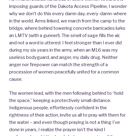
imposing guards of the Dakota Access Pipeline, I wonder
why we don’t do this every damn day, every-damn-where
in the world. Arms linked, we march from the camp to the
bridge, where behind towering concrete barricades lurks
an LMTV (with a gunner!). The smell of sage fills the air,
and not a word is uttered. I feel stronger than I ever did
during my six years in the army, when an M16 was my
useless bodyguard, and anger, my daily drug. Neither
anger nor firepower can match the strength of a
procession of women peacefully united for a common
cause.
The women lead, with the men following behind to “hold
the space,” keeping a protectively small distance.
Indigenous people, effortlessly confident in the
rightness of their action, invite us all to pray with them for
the water – and even though praying is not a thing I’ve
done in years, I realize the prayer isn’t the kind I